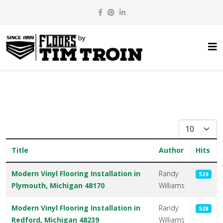
Display #
Title
Author
Hits
Articles
Modern Vinyl Flooring Installation in
Randy
524
Plymouth, Michigan 48170
Williams
Modern Vinyl Flooring Installation in
Randy
528
Redford, Michigan 48239
Williams