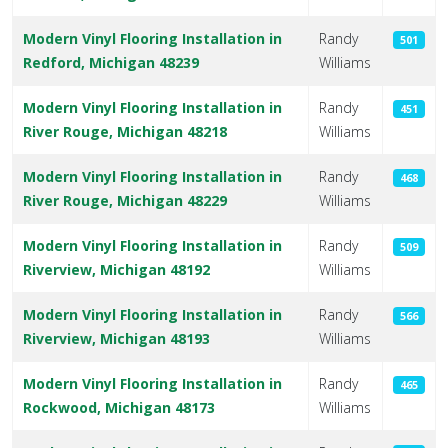
Modern Vinyl Flooring Installation in
Randy
501
Redford, Michigan 48239
Williams
Modern Vinyl Flooring Installation in
Randy
451
River Rouge, Michigan 48218
Williams
Modern Vinyl Flooring Installation in
Randy
468
River Rouge, Michigan 48229
Williams
Modern Vinyl Flooring Installation in
Randy
509
Riverview, Michigan 48192
Williams
Modern Vinyl Flooring Installation in
Randy
566
Riverview, Michigan 48193
Williams
Modern Vinyl Flooring Installation in
Randy
465
Rockwood, Michigan 48173
Williams