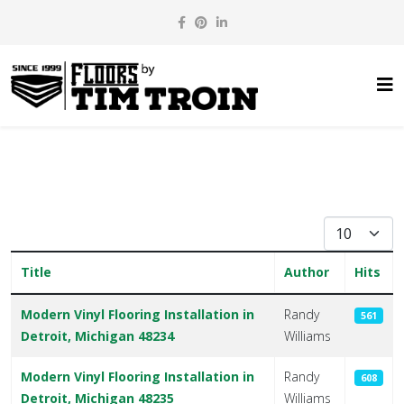
Display #
Title
Author
Hits
Articles
Modern Vinyl Flooring Installation in
Randy
561
Detroit, Michigan 48234
Williams
Modern Vinyl Flooring Installation in
Randy
608
Detroit, Michigan 48235
Williams