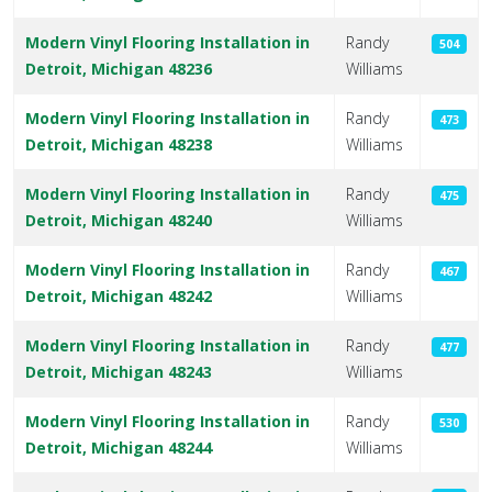
Modern Vinyl Flooring Installation in
Randy
504
Detroit, Michigan 48236
Williams
Modern Vinyl Flooring Installation in
Randy
473
Detroit, Michigan 48238
Williams
Modern Vinyl Flooring Installation in
Randy
475
Detroit, Michigan 48240
Williams
Modern Vinyl Flooring Installation in
Randy
467
Detroit, Michigan 48242
Williams
Modern Vinyl Flooring Installation in
Randy
477
Detroit, Michigan 48243
Williams
Modern Vinyl Flooring Installation in
Randy
530
Detroit, Michigan 48244
Williams