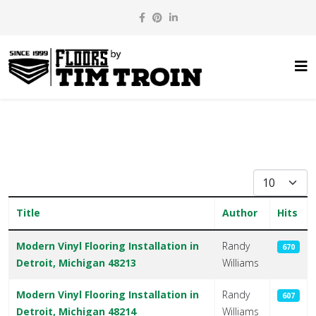
Display #
Title
Author
Hits
Articles
Modern Vinyl Flooring Installation in
Randy
670
Detroit, Michigan 48213
Williams
Modern Vinyl Flooring Installation in
Randy
607
Detroit, Michigan 48214
Williams