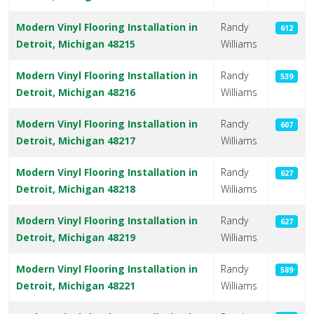
Modern Vinyl Flooring Installation in
Randy
612
Detroit, Michigan 48215
Williams
Modern Vinyl Flooring Installation in
Randy
539
Detroit, Michigan 48216
Williams
Modern Vinyl Flooring Installation in
Randy
607
Detroit, Michigan 48217
Williams
Modern Vinyl Flooring Installation in
Randy
627
Detroit, Michigan 48218
Williams
Modern Vinyl Flooring Installation in
Randy
627
Detroit, Michigan 48219
Williams
Modern Vinyl Flooring Installation in
Randy
589
Detroit, Michigan 48221
Williams