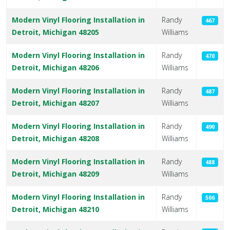
Modern Vinyl Flooring Installation in
Randy
467
Detroit, Michigan 48205
Williams
Modern Vinyl Flooring Installation in
Randy
470
Detroit, Michigan 48206
Williams
Modern Vinyl Flooring Installation in
Randy
487
Detroit, Michigan 48207
Williams
Modern Vinyl Flooring Installation in
Randy
490
Detroit, Michigan 48208
Williams
Modern Vinyl Flooring Installation in
Randy
488
Detroit, Michigan 48209
Williams
Modern Vinyl Flooring Installation in
Randy
506
Detroit, Michigan 48210
Williams