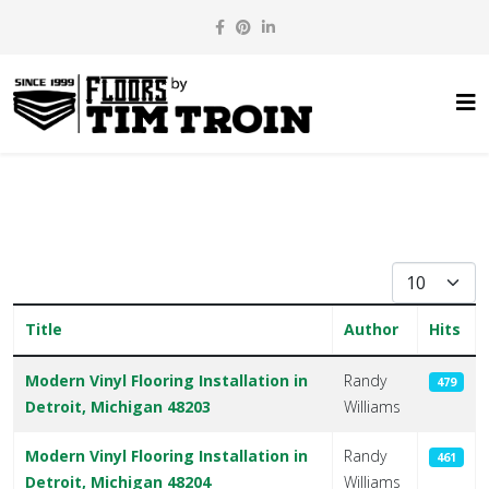
Display #
Title
Author
Hits
Articles
Modern Vinyl Flooring Installation in
Randy
479
Detroit, Michigan 48203
Williams
Modern Vinyl Flooring Installation in
Randy
461
Detroit, Michigan 48204
Williams