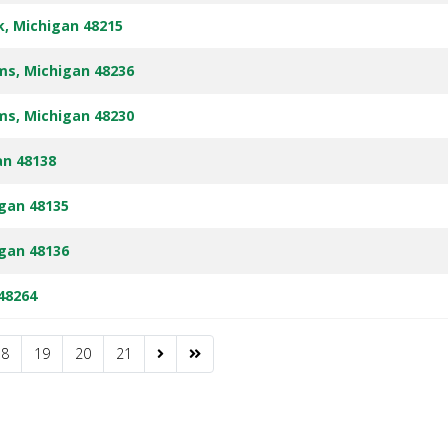
rk, Michigan 48215
rms, Michigan 48236
rms, Michigan 48230
an 48138
igan 48135
igan 48136
 48264
18
19
20
21