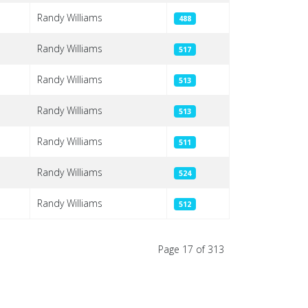
Randy Williams
488
Randy Williams
517
Randy Williams
513
Randy Williams
513
Randy Williams
511
Randy Williams
524
Randy Williams
512
Page 17 of 313