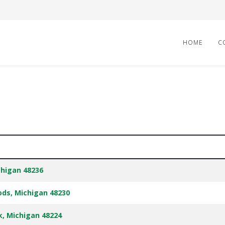
HOME
C
chigan 48236
ods, Michigan 48230
rk, Michigan 48224