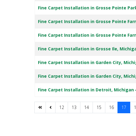
Fine Carpet Installation in Grosse Pointe Pa
Fine Carpet Installation in Grosse Pointe Fa
Fine Carpet Installation in Grosse Pointe Fa
Fine Carpet Installation in Grosse Ile, Michig
Fine Carpet Installation in Garden City, Mich
Fine Carpet Installation in Garden City, Mich
Fine Carpet Installation in Detroit, Michigan
12
13
14
15
16
17