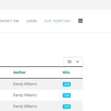
ONTACT TIM
LOGIN
OUR TERRITORY
Display #
Author
Hits
Randy Williams
518
Randy Williams
516
Randy Williams
579