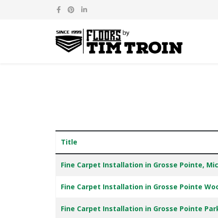
Title
Articles
Fine Carpet Installation in Grosse Pointe, Mi
Fine Carpet Installation in Grosse Pointe Wo
Fine Carpet Installation in Grosse Pointe Pa