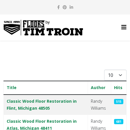
Display #
Title
Author
Hits
Articles
Classic Wood Floor Restoration in
Randy
515
Flint, Michigan 48505
Williams
Classic Wood Floor Restoration in
Randy
681
Atlas, Michigan 48411
Williams