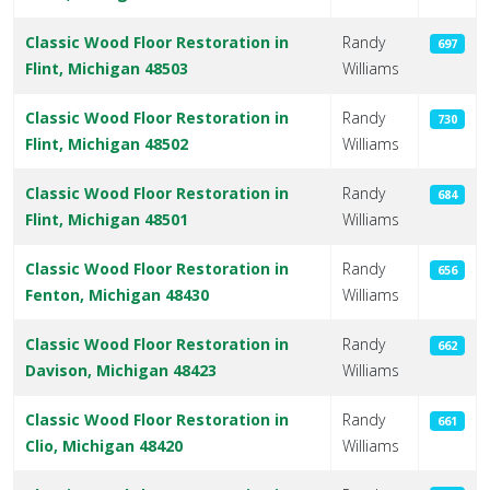
Classic Wood Floor Restoration in
Randy
697
Flint, Michigan 48503
Williams
Classic Wood Floor Restoration in
Randy
730
Flint, Michigan 48502
Williams
Classic Wood Floor Restoration in
Randy
684
Flint, Michigan 48501
Williams
Classic Wood Floor Restoration in
Randy
656
Fenton, Michigan 48430
Williams
Classic Wood Floor Restoration in
Randy
662
Davison, Michigan 48423
Williams
Classic Wood Floor Restoration in
Randy
661
Clio, Michigan 48420
Williams