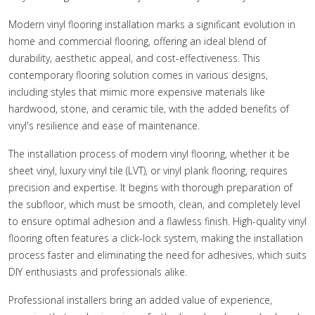
Modern vinyl flooring installation marks a significant evolution in
home and commercial flooring, offering an ideal blend of
durability, aesthetic appeal, and cost-effectiveness. This
contemporary flooring solution comes in various designs,
including styles that mimic more expensive materials like
hardwood, stone, and ceramic tile, with the added benefits of
vinyl's resilience and ease of maintenance.
The installation process of modern vinyl flooring, whether it be
sheet vinyl, luxury vinyl tile (LVT), or vinyl plank flooring, requires
precision and expertise. It begins with thorough preparation of
the subfloor, which must be smooth, clean, and completely level
to ensure optimal adhesion and a flawless finish. High-quality vinyl
flooring often features a click-lock system, making the installation
process faster and eliminating the need for adhesives, which suits
DIY enthusiasts and professionals alike.
Professional installers bring an added value of experience,