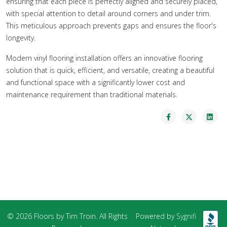
ensuring that each piece is perfectly aligned and securely placed,
with special attention to detail around corners and under trim.
This meticulous approach prevents gaps and ensures the floor's
longevity.
Modern vinyl flooring installation offers an innovative flooring
solution that is quick, efficient, and versatile, creating a beautiful
and functional space with a significantly lower cost and
maintenance requirement than traditional materials.
© 2026 Floors by Tim Troin. All Rights
Powered by
Sygnifi