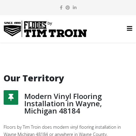
Our Territory
Modern Vinyl Flooring
Installation in Wayne,
Michigan 48184
Floors by Tim Troin does modern vinyl flooring installation in
Wayne Michigan 48184 or anywhere in Wayne County.