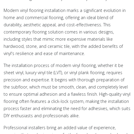
Modern vinyl flooring installation marks a significant evolution in
home and commercial flooring, offering an ideal blend of
durability, aesthetic appeal, and cost-effectiveness. This
contemporary flooring solution comes in various designs,
including styles that mimic more expensive materials like
hardwood, stone, and ceramic tile, with the added benefits of
vinyl's resilience and ease of maintenance.
The installation process of modern vinyl flooring, whether it be
sheet vinyl, luxury vinyl tile (LVT), or vinyl plank flooring, requires
precision and expertise. It begins with thorough preparation of
the subfloor, which must be smooth, clean, and completely level
to ensure optimal adhesion and a flawless finish. High-quality vinyl
flooring often features a click-lock system, making the installation
process faster and eliminating the need for adhesives, which suits
DIY enthusiasts and professionals alike.
Professional installers bring an added value of experience,