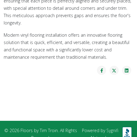
ensuring that each piece is perfectly aligned and securely placed,
with special attention to detail around corners and under trim.
This meticulous approach prevents gaps and ensures the floor's
longevity.
Modern vinyl flooring installation offers an innovative flooring
solution that is quick, efficient, and versatile, creating a beautiful
and functional space with a significantly lower cost and
maintenance requirement than traditional materials.
© 2026 Floors by Tim Troin. All Rights
Powered by
Sygnifi