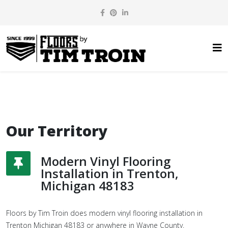
Our Territory
Modern Vinyl Flooring
Installation in Trenton,
Michigan 48183
Floors by Tim Troin does modern vinyl flooring installation in
Trenton Michigan 48183 or anywhere in Wayne County.