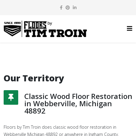
Our Territory
Classic Wood Floor Restoration
in Webberville, Michigan
48892
Floors by Tim Troin does classic wood floor restoration in
Webberville Michigan 48892 or anywhere in Ingham County.