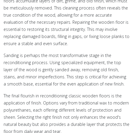
floors accumulate layers of dirt, grime, and old finish, which must
be meticulously removed. This cleaning process often reveals the
true condition of the wood, allowing for a more accurate
evaluation of the necessary repairs. Repairing the wooden floor is
essential to restoring its structural integrity. This may involve
replacing damaged boards, filling in gaps, or fixing loose planks to
ensure a stable and even surface.
Sanding is perhaps the most transformative stage in the
reconditioning process. Using specialized equipment, the top
layer of the wood is gently sanded away, removing old finish,
stains, and minor imperfections. This step is critical for achieving
a smooth base, essential for the even application of new finish.
The final flourish in reconditioning classic wooden floors is the
application of finish. Options vary from traditional wax to modern
polyurethanes, each offering different levels of protection and
sheen. Selecting the right finish not only enhances the wood's
natural beauty but also provides a durable layer that protects the
floor from daily wear and tear.