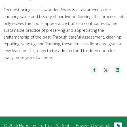
Reconditioning classic wooden floors is a testament to the
enduring value and beauty of hardwood flooring. This process not
only revives the floor's appearance but also contributes to the
sustainable practice of preserving and appreciating the
craftsmanship of the past. Through careful assessment, cleaning,
repairing, sanding, and finishing, these timeless floors are given a
new lease on life, ready to be admired and trodden upon for
many more years to come.
© 2026 Floors by Tim Troin. All Rights
Powered by
Sygnifi