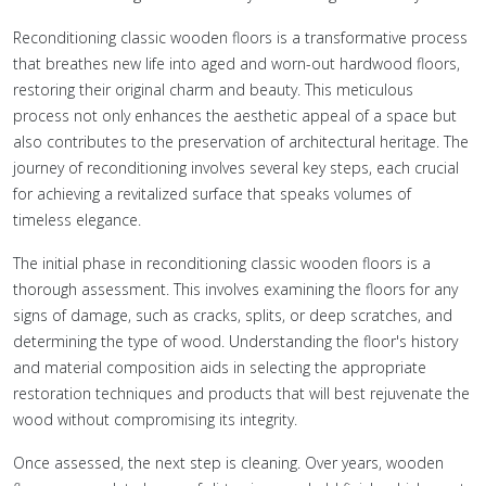
Reconditioning classic wooden floors is a transformative process
that breathes new life into aged and worn-out hardwood floors,
restoring their original charm and beauty. This meticulous
process not only enhances the aesthetic appeal of a space but
also contributes to the preservation of architectural heritage. The
journey of reconditioning involves several key steps, each crucial
for achieving a revitalized surface that speaks volumes of
timeless elegance.
The initial phase in reconditioning classic wooden floors is a
thorough assessment. This involves examining the floors for any
signs of damage, such as cracks, splits, or deep scratches, and
determining the type of wood. Understanding the floor's history
and material composition aids in selecting the appropriate
restoration techniques and products that will best rejuvenate the
wood without compromising its integrity.
Once assessed, the next step is cleaning. Over years, wooden