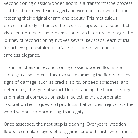
Reconditioning classic wooden floors is a transformative process
that breathes new life into aged and worn-out hardwood floors,
restoring their original charm and beauty. This meticulous
process not only enhances the aesthetic appeal of a space but
also contributes to the preservation of architectural heritage. The
journey of reconditioning involves several key steps, each crucial
for achieving a revitalized surface that speaks volumes of
timeless elegance.
The initial phase in reconditioning classic wooden floors is a
thorough assessment. This involves examining the floors for any
signs of damage, such as cracks, splits, or deep scratches, and
determining the type of wood. Understanding the floor's history
and material composition aids in selecting the appropriate
restoration techniques and products that will best rejuvenate the
wood without compromising its integrity.
Once assessed, the next step is cleaning. Over years, wooden
floors accumulate layers of dirt, grime, and old finish, which must