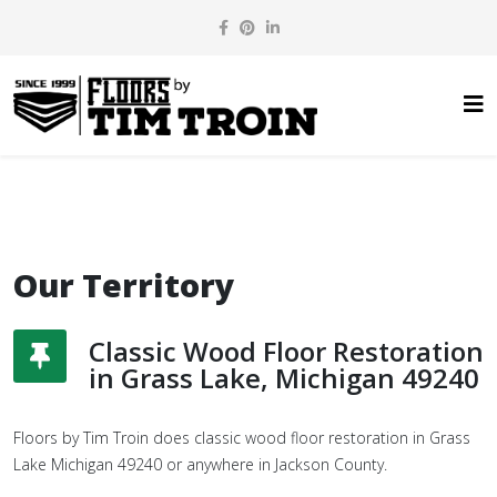
Our Territory
Classic Wood Floor Restoration
in Grass Lake, Michigan 49240
Floors by Tim Troin does classic wood floor restoration in Grass
Lake Michigan 49240 or anywhere in Jackson County.