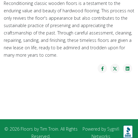
Reconditioning classic wooden floors is a testament to the
enduring value and beauty of hardwood flooring. This process not
only revives the floor's appearance but also contributes to the
sustainable practice of preserving and appreciating the
craftsmanship of the past. Through careful assessment, cleaning,
repairing, sanding, and finishing, these timeless floors are given a
new lease on life, ready to be admired and trodden upon for
many more years to come.
© 2026 Floors by Tim Troin. All Rights
Powered by
Sygnifi
Reserved.
Networks