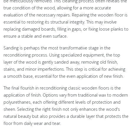
be meticulously removed. This cleaning process often reveals the
true condition of the wood, allowing for a more accurate
evaluation of the necessary repairs. Repairing the wooden floor is
essential to restoring its structural integrity. This may involve
replacing damaged boards, filling in gaps, or fixing loose planks to
ensure a stable and even surface.
Sanding is perhaps the most transformative stage in the
reconditioning process. Using specialized equipment, the top
layer of the wood is gently sanded away, removing old finish,
stains, and minor imperfections. This step is critical for achieving
a smooth base, essential for the even application of new finish.
The final flourish in reconditioning classic wooden floors is the
application of finish. Options vary from traditional wax to modern
polyurethanes, each offering different levels of protection and
sheen. Selecting the right finish not only enhances the wood's
natural beauty but also provides a durable layer that protects the
floor from daily wear and tear.