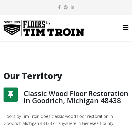
Our Territory
Classic Wood Floor Restoration
in Goodrich, Michigan 48438
Floors by Tim Troin does classic wood floor restoration in
Goodrich Michigan 48438 or anywhere in Genesee County.