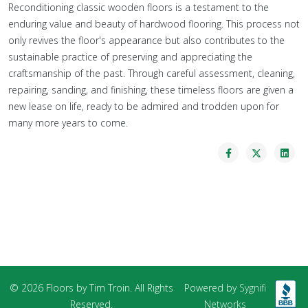
Reconditioning classic wooden floors is a testament to the
enduring value and beauty of hardwood flooring. This process not
only revives the floor's appearance but also contributes to the
sustainable practice of preserving and appreciating the
craftsmanship of the past. Through careful assessment, cleaning,
repairing, sanding, and finishing, these timeless floors are given a
new lease on life, ready to be admired and trodden upon for
many more years to come.
© 2026 Floors by Tim Troin. All Rights
Powered by
Sygnifi
Reserved.
Networks