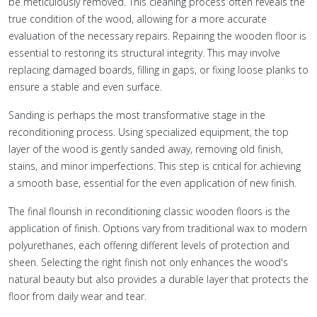
be meticulously removed. This cleaning process often reveals the
true condition of the wood, allowing for a more accurate
evaluation of the necessary repairs. Repairing the wooden floor is
essential to restoring its structural integrity. This may involve
replacing damaged boards, filling in gaps, or fixing loose planks to
ensure a stable and even surface.
Sanding is perhaps the most transformative stage in the
reconditioning process. Using specialized equipment, the top
layer of the wood is gently sanded away, removing old finish,
stains, and minor imperfections. This step is critical for achieving
a smooth base, essential for the even application of new finish.
The final flourish in reconditioning classic wooden floors is the
application of finish. Options vary from traditional wax to modern
polyurethanes, each offering different levels of protection and
sheen. Selecting the right finish not only enhances the wood's
natural beauty but also provides a durable layer that protects the
floor from daily wear and tear.