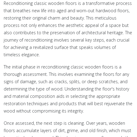
Reconditioning classic wooden floors is a transformative process
that breathes new life into aged and worn-out hardwood floors,
restoring their original charm and beauty. This meticulous
process not only enhances the aesthetic appeal of a space but
also contributes to the preservation of architectural heritage. The
journey of reconditioning involves several key steps, each crucial
for achieving a revitalized surface that speaks volumes of
timeless elegance.
The initial phase in reconditioning classic wooden floors is a
thorough assessment. This involves examining the floors for any
signs of damage, such as cracks, splits, or deep scratches, and
determining the type of wood. Understanding the floor's history
and material composition aids in selecting the appropriate
restoration techniques and products that will best rejuvenate the
wood without compromising its integrity.
Once assessed, the next step is cleaning. Over years, wooden
floors accumulate layers of dirt, grime, and old finish, which must