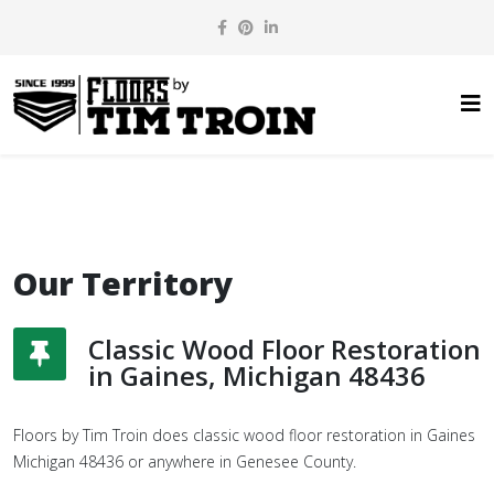
Our Territory
Classic Wood Floor Restoration
in Gaines, Michigan 48436
Floors by Tim Troin does classic wood floor restoration in Gaines
Michigan 48436 or anywhere in Genesee County.