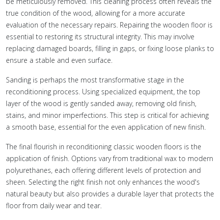
be meticulously removed. This cleaning process often reveals the
true condition of the wood, allowing for a more accurate
evaluation of the necessary repairs. Repairing the wooden floor is
essential to restoring its structural integrity. This may involve
replacing damaged boards, filling in gaps, or fixing loose planks to
ensure a stable and even surface.
Sanding is perhaps the most transformative stage in the
reconditioning process. Using specialized equipment, the top
layer of the wood is gently sanded away, removing old finish,
stains, and minor imperfections. This step is critical for achieving
a smooth base, essential for the even application of new finish.
The final flourish in reconditioning classic wooden floors is the
application of finish. Options vary from traditional wax to modern
polyurethanes, each offering different levels of protection and
sheen. Selecting the right finish not only enhances the wood's
natural beauty but also provides a durable layer that protects the
floor from daily wear and tear.