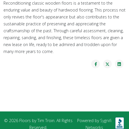
Reconditioning classic wooden floors is a testament to the
enduring value and beauty of hardwood flooring. This process not
only revives the floor's appearance but also contributes to the
sustainable practice of preserving and appreciating the
craftsmanship of the past. Through careful assessment, cleaning,
repairing, sanding, and finishing, these timeless floors are given a
new lease on life, ready to be admired and trodden upon for
many more years to come.
© 2026 Floors by Tim Troin. All Rights
Powered by
Sygnifi
Reserved.
Networks