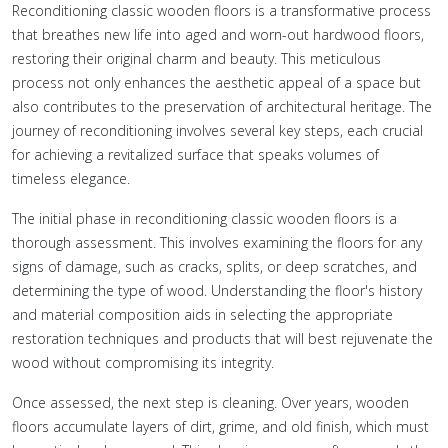
Reconditioning classic wooden floors is a transformative process
that breathes new life into aged and worn-out hardwood floors,
restoring their original charm and beauty. This meticulous
process not only enhances the aesthetic appeal of a space but
also contributes to the preservation of architectural heritage. The
journey of reconditioning involves several key steps, each crucial
for achieving a revitalized surface that speaks volumes of
timeless elegance.
The initial phase in reconditioning classic wooden floors is a
thorough assessment. This involves examining the floors for any
signs of damage, such as cracks, splits, or deep scratches, and
determining the type of wood. Understanding the floor's history
and material composition aids in selecting the appropriate
restoration techniques and products that will best rejuvenate the
wood without compromising its integrity.
Once assessed, the next step is cleaning. Over years, wooden
floors accumulate layers of dirt, grime, and old finish, which must