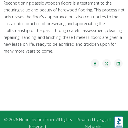
Reconditioning classic wooden floors is a testament to the
enduring value and beauty of hardwood flooring. This process not
only revives the floor's appearance but also contributes to the
sustainable practice of preserving and appreciating the
craftsmanship of the past. Through careful assessment, cleaning,
repairing, sanding, and finishing, these timeless floors are given a
new lease on life, ready to be admired and trodden upon for
many more years to come.
© 2026 Floors by Tim Troin. All Rights
Powered by
Sygnifi
Reserved.
Networks