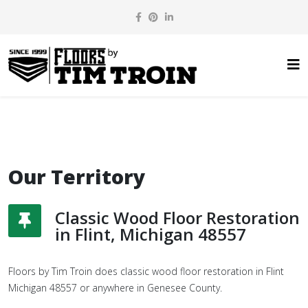
Our Territory
Classic Wood Floor Restoration
in Flint, Michigan 48557
Floors by Tim Troin does classic wood floor restoration in Flint
Michigan 48557 or anywhere in Genesee County.