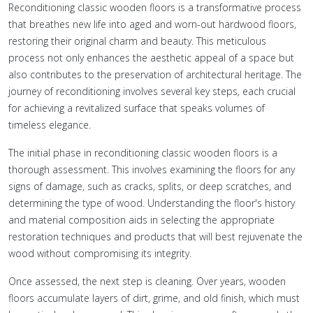
Reconditioning classic wooden floors is a transformative process
that breathes new life into aged and worn-out hardwood floors,
restoring their original charm and beauty. This meticulous
process not only enhances the aesthetic appeal of a space but
also contributes to the preservation of architectural heritage. The
journey of reconditioning involves several key steps, each crucial
for achieving a revitalized surface that speaks volumes of
timeless elegance.
The initial phase in reconditioning classic wooden floors is a
thorough assessment. This involves examining the floors for any
signs of damage, such as cracks, splits, or deep scratches, and
determining the type of wood. Understanding the floor's history
and material composition aids in selecting the appropriate
restoration techniques and products that will best rejuvenate the
wood without compromising its integrity.
Once assessed, the next step is cleaning. Over years, wooden
floors accumulate layers of dirt, grime, and old finish, which must