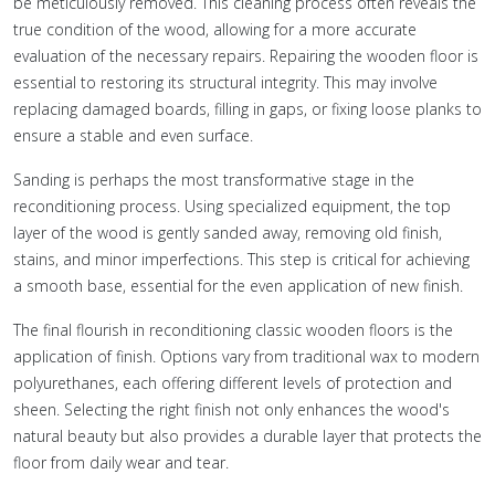
be meticulously removed. This cleaning process often reveals the
true condition of the wood, allowing for a more accurate
evaluation of the necessary repairs. Repairing the wooden floor is
essential to restoring its structural integrity. This may involve
replacing damaged boards, filling in gaps, or fixing loose planks to
ensure a stable and even surface.
Sanding is perhaps the most transformative stage in the
reconditioning process. Using specialized equipment, the top
layer of the wood is gently sanded away, removing old finish,
stains, and minor imperfections. This step is critical for achieving
a smooth base, essential for the even application of new finish.
The final flourish in reconditioning classic wooden floors is the
application of finish. Options vary from traditional wax to modern
polyurethanes, each offering different levels of protection and
sheen. Selecting the right finish not only enhances the wood's
natural beauty but also provides a durable layer that protects the
floor from daily wear and tear.