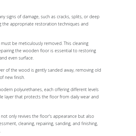
any signs of damage, such as cracks, splits, or deep
ng the appropriate restoration techniques and
ch must be meticulously removed. This cleaning
pairing the wooden floor is essential to restoring
e and even surface.
yer of the wood is gently sanded away, removing old
of new finish.
 modern polyurethanes, each offering different levels
e layer that protects the floor from daily wear and
not only revives the floor's appearance but also
sment, cleaning, repairing, sanding, and finishing,
.