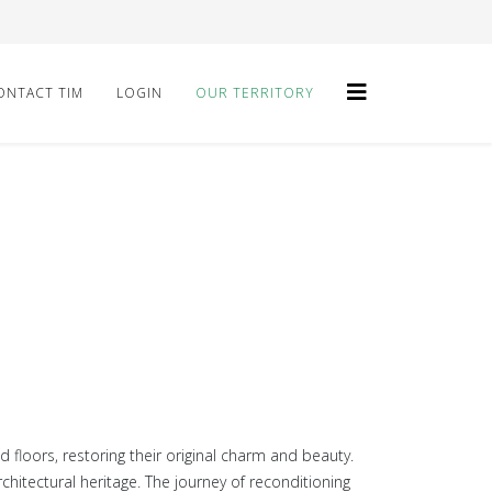
ONTACT TIM
LOGIN
OUR TERRITORY
floors, restoring their original charm and beauty.
hitectural heritage. The journey of reconditioning