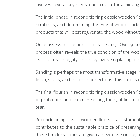
involves several key steps, each crucial for achievin
The initial phase in reconditioning classic wooden f
scratches, and determining the type of wood. Unders
products that will best rejuvenate the wood without 
Once assessed, the next step is cleaning. Over year
process often reveals the true condition of the wood
its structural integrity. This may involve replacing d
Sanding is perhaps the most transformative stage i
finish, stains, and minor imperfections. This step is 
The final flourish in reconditioning classic wooden f
of protection and sheen. Selecting the right finish 
tear.
Reconditioning classic wooden floors is a testament
contributes to the sustainable practice of preservin
these timeless floors are given a new lease on lif