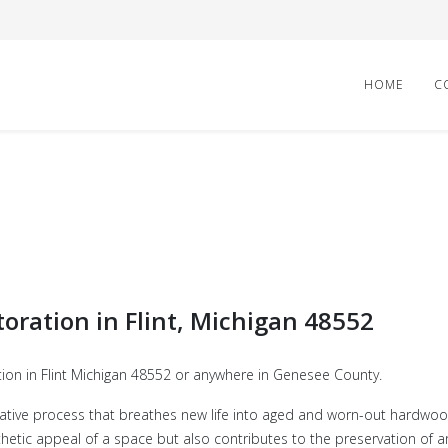
HOME
C
toration in Flint, Michigan 48552
tion in Flint Michigan 48552 or anywhere in Genesee County.
ative process that breathes new life into aged and worn-out hardwood 
etic appeal of a space but also contributes to the preservation of arc