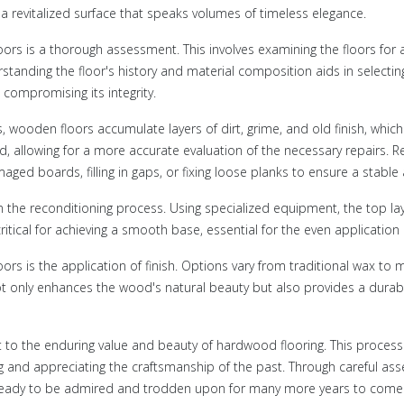
g a revitalized surface that speaks volumes of timeless elegance.
loors is a thorough assessment. This involves examining the floors for 
tanding the floor's history and material composition aids in selecti
compromising its integrity.
s, wooden floors accumulate layers of dirt, grime, and old finish, whi
, allowing for a more accurate evaluation of the necessary repairs. Re
amaged boards, filling in gaps, or fixing loose planks to ensure a stabl
n the reconditioning process. Using specialized equipment, the top la
critical for achieving a smooth base, essential for the even application 
loors is the application of finish. Options vary from traditional wax to
not only enhances the wood's natural beauty but also provides a durabl
 to the enduring value and beauty of hardwood flooring. This process 
g and appreciating the craftsmanship of the past. Through careful asses
e, ready to be admired and trodden upon for many more years to come