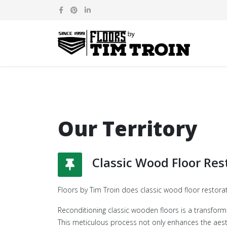
Our Territory
Classic Wood Floor Res
Floors by Tim Troin does classic wood floor restora
Reconditioning classic wooden floors is a transform
This meticulous process not only enhances the aesth