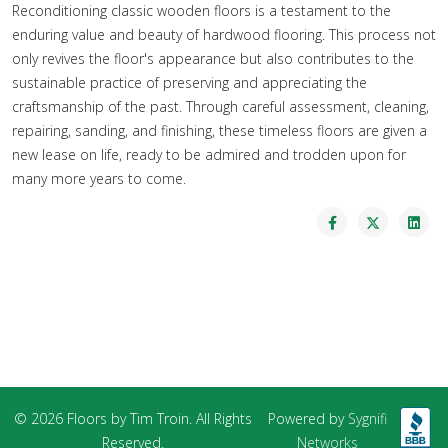
Reconditioning classic wooden floors is a testament to the
enduring value and beauty of hardwood flooring. This process not
only revives the floor's appearance but also contributes to the
sustainable practice of preserving and appreciating the
craftsmanship of the past. Through careful assessment, cleaning,
repairing, sanding, and finishing, these timeless floors are given a
new lease on life, ready to be admired and trodden upon for
many more years to come.
© 2026 Floors by Tim Troin. All Rights
Powered by
Sygnifi
Reserved.
Networks