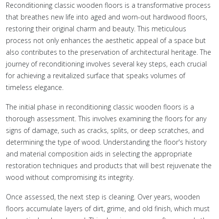
Reconditioning classic wooden floors is a transformative process
that breathes new life into aged and worn-out hardwood floors,
restoring their original charm and beauty. This meticulous
process not only enhances the aesthetic appeal of a space but
also contributes to the preservation of architectural heritage. The
journey of reconditioning involves several key steps, each crucial
for achieving a revitalized surface that speaks volumes of
timeless elegance.
The initial phase in reconditioning classic wooden floors is a
thorough assessment. This involves examining the floors for any
signs of damage, such as cracks, splits, or deep scratches, and
determining the type of wood. Understanding the floor's history
and material composition aids in selecting the appropriate
restoration techniques and products that will best rejuvenate the
wood without compromising its integrity.
Once assessed, the next step is cleaning. Over years, wooden
floors accumulate layers of dirt, grime, and old finish, which must