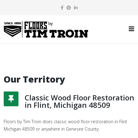
Our Territory
Classic Wood Floor Restoration
in Flint, Michigan 48509
Floors by Tim Troin does classic wood floor restoration in Flint
Michigan 48509 or anywhere in Genesee County.