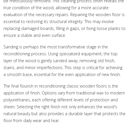
be meticulously removed. This cleaning process often reveals the
true condition of the wood, allowing for a more accurate
evaluation of the necessary repairs. Repairing the wooden floor is
essential to restoring its structural integrity. This may involve
replacing damaged boards, filling in gaps, or fixing loose planks to
ensure a stable and even surface.
Sanding is perhaps the most transformative stage in the
reconditioning process. Using specialized equipment, the top
layer of the wood is gently sanded away, removing old finish,
stains, and minor imperfections. This step is critical for achieving
a smooth base, essential for the even application of new finish.
The final flourish in reconditioning classic wooden floors is the
application of finish. Options vary from traditional wax to modern
polyurethanes, each offering different levels of protection and
sheen. Selecting the right finish not only enhances the wood's
natural beauty but also provides a durable layer that protects the
floor from daily wear and tear.